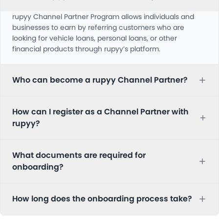
rupyy Channel Partner Program allows individuals and
businesses to earn by referring customers who are
looking for vehicle loans, personal loans, or other
financial products through rupyy’s platform.
Who can become a rupyy Channel Partner?
How can I register as a Channel Partner with
rupyy?
What documents are required for
onboarding?
How long does the onboarding process take?