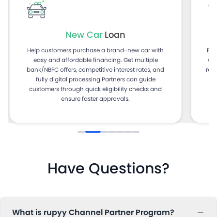
New Car
Loan
Help customers purchase a brand-new car with
Ena
easy and affordable financing. Get multiple
with f
bank/NBFC offers, competitive interest rates, and
rat
fully digital processing.Partners can guide
He
customers through quick eligibility checks and
ensure faster approvals.
Have Questions?
What is rupyy Channel Partner Program?