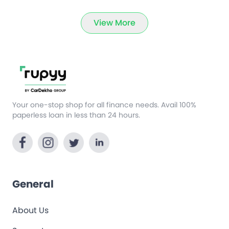
View More
Your one-stop shop for all finance needs. Avail 100%
paperless loan in less than 24 hours.
General
About Us