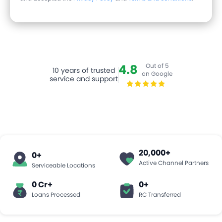
4.8
Out of 5
10
years of trusted
on Google
service and support
20,000
+
0
+
Active Channel Partners
Serviceable Locations
0 Cr+
0
+
Loans Processed
RC Transferred