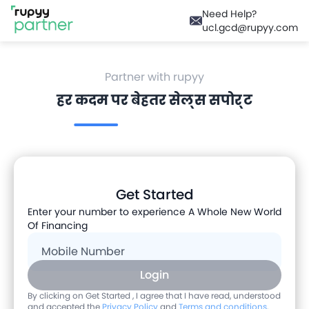
Need Help?
ucl.gcd@rupyy.com
Partner with rupyy
हर कदम पर बेहतर सेल्स सपोर्ट
Get Started
Enter your number to experience A Whole New World
Of Financing
Mobile Number
Login
By clicking on Get Started , I agree that I have read, understood
and accepted the
Privacy Policy
and
Terms and conditions
.