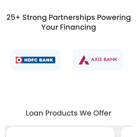
25+ Strong Partnerships Powering
Your Financing
Loan Products We Offer